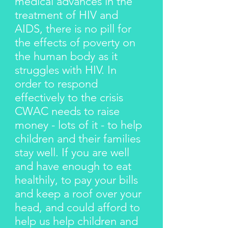
medical advances in the
treatment of HIV and
AIDS, there is no pill for
the effects of poverty on
the human body as it
struggles with HIV. In
order to respond
effectively to the crisis
CWAC needs to raise
money - lots of it - to help
children and their families
stay well. If you are well
and have enough to eat
healthily, to pay your bills
and keep a roof over your
head, and could afford to
help us help children and