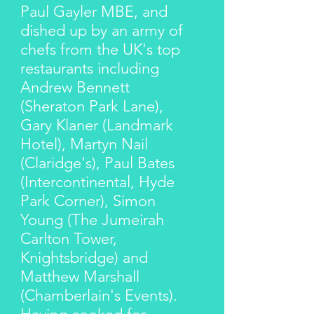
Paul Gayler MBE, and
dished up by an army of
chefs from the UK's top
restaurants including
Andrew Bennett
(Sheraton Park Lane),
Gary Klaner (Landmark
Hotel), Martyn Nail
(Claridge's), Paul Bates
(Intercontinental, Hyde
Park Corner), Simon
Young (The Jumeirah
Carlton Tower,
Knightsbridge) and
Matthew Marshall
(Chamberlain's Events).