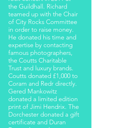
the Guildhall. Richard
teamed up with the Chair
of City Rocks Committee
in order to raise money.
He donated his time and
expertise by contacting
famous photographers,
the Coutts Charitable
Trust and luxury brands.
Coutts donated £1,000 to
Coram and Redr directly.
Gered Mankowitz
donated a limited edition
print of Jimi Hendrix. The
Dorchester donated a gift
certificate and Duran