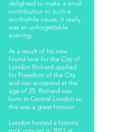
delighted to make a small
contribution to such a
worthwhile cause. It really
was an unforgettable
evening.
As a result of his new
found love for the City of
London Richard applied
for Freedom of the City
and was accepted at the
age of 25. Richard was
born in Central London so
this was a great honour.
London hosted a historic
rock concert in 2011 at