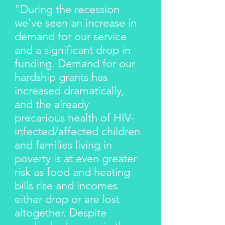
"During the recession
we've seen an increase in
demand for our service
and a significant drop in
funding. Demand for our
hardship grants has
increased dramatically,
and the already
precarious health of HIV-
infected/affected children
and families living in
poverty is at even greater
risk as food and heating
bills rise and incomes
either drop or are lost
altogether. Despite