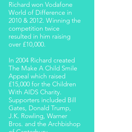
Richard won Vodafone
World of Difference in
2010 & 2012. Winning the
competition twice
resulted in him raising
over £10,000.
In 2004 Richard created
The Make A Child Smile
Appeal which raised
£15,000 for the Children
With AIDS Charity.
Supporters included Bill
Gates, Donald Trump,
J.K. Rowling, Warner
Bros. and the Archbishop
of Canterbury.