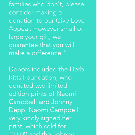
families who don't, please
consider making a
donation to our Give Love
Appeal. However small or
large your gift, we
guarantee that you will
make a difference."
Donors included the Herb
Ritts Foundation, who
donated two limited
edition prints of Naomi
Campbell and Johnny
Depp. Naomi Campbell
very kindly signed her
print, which sold for
£2,000 and the Johnny