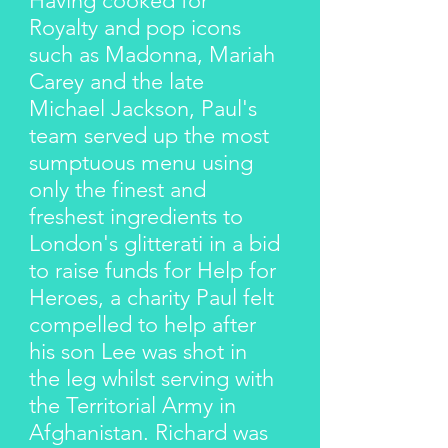
Having cooked for
Royalty and pop icons
such as Madonna, Mariah
Carey and the late
Michael Jackson, Paul's
team served up the most
sumptuous menu using
only the finest and
freshest ingredients to
London's glitterati in a bid
to raise funds for Help for
Heroes, a charity Paul felt
compelled to help after
his son Lee was shot in
the leg whilst serving with
the Territorial Army in
Afghanistan. Richard was