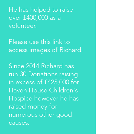
He has helped to raise
over £400,000
as a
volunteer.
Please use this
link
to
access images of Richard.
Since 2014 Richard has
run
30 Donations
raising
in excess of £425
,000 for
Haven House Children's
Hospice however he has
raised money for
numerous other good
causes.