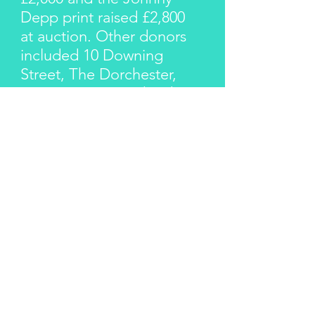
Depp print raised £2,800
at auction. Other donors
included 10 Downing
Street, The Dorchester,
Annie Lennox, Richard
Young and Shaun
Murawski. A photo shoot
with Shaun raised £1,800
at auction.
The Give Love Appeal
raised over £7,000 for
Children With AIDS
Charity.
By creating two successful
appeals for Children With