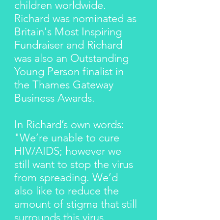
children worldwide.
Richard was nominated as
Britain's Most Inspiring
Fundraiser and Richard
was also an Outstanding
Young Person finalist in
the Thames Gateway
Business Awards.
In Richard’s own words:
"We’re unable to cure
HIV/AIDS; however we
still want to stop the virus
from spreading. We’d
also like to reduce the
amount of stigma that still
surrounds this virus.