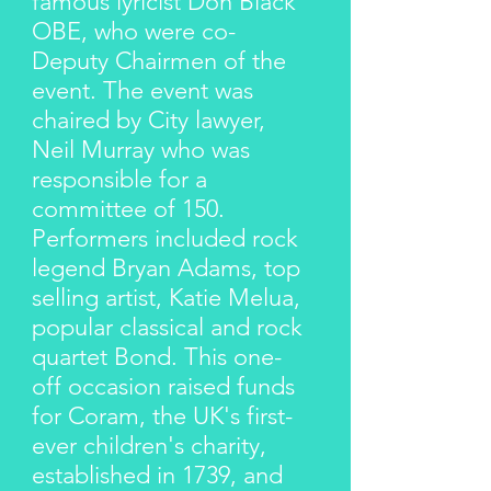
famous lyricist Don Black
OBE, who were co-
Deputy Chairmen of the
event. The event was
chaired by City lawyer,
Neil Murray who was
responsible for a
committee of 150.
Performers included rock
legend Bryan Adams, top
selling artist, Katie Melua,
popular classical and rock
quartet Bond. This one-
off occasion raised funds
for Coram, the UK's first-
ever children's charity,
established in 1739, and