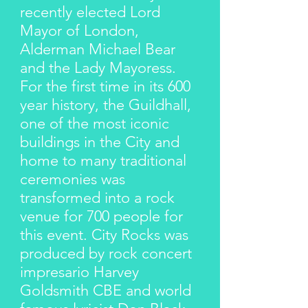
recently elected Lord
Mayor of London,
Alderman Michael Bear
and the Lady Mayoress.
For the first time in its 600
year history, the Guildhall,
one of the most iconic
buildings in the City and
home to many traditional
ceremonies was
transformed into a rock
venue for 700 people for
this event. City Rocks was
produced by rock concert
impresario Harvey
Goldsmith CBE and world