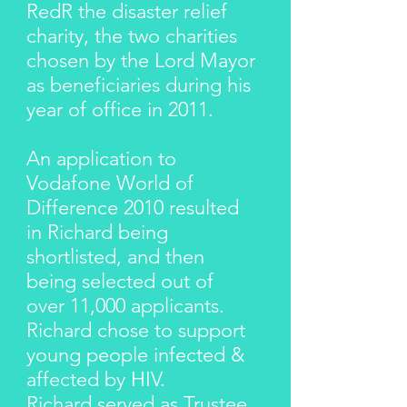
RedR the disaster relief
charity, the two charities
chosen by the Lord Mayor
as beneficiaries during his
year of office in 2011.
An application to
Vodafone World of
Difference 2010 resulted
in Richard being
shortlisted, and then
being selected out of
over 11,000 applicants.
Richard chose to support
young people infected &
affected by HIV.
Richard served as Trustee