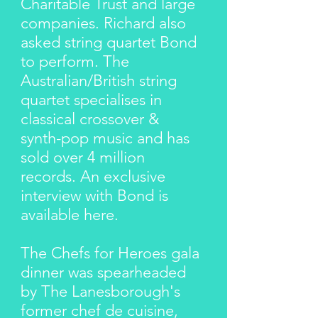
Charitable Trust and large
companies. Richard also
asked string quartet Bond
to perform. The
Australian/British string
quartet specialises in
classical crossover &
synth-pop music and has
sold over 4 million
records. An exclusive
interview with Bond is
available
here
.
The Chefs for Heroes gala
dinner was spearheaded
by The Lanesborough's
former chef de cuisine,