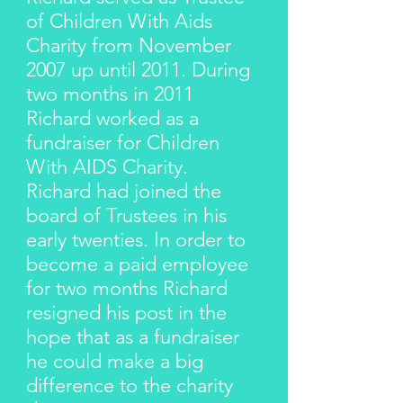
of Children With Aids
Charity from November
2007 up until 2011. During
two months in 2011
Richard worked as a
fundraiser for Children
With AIDS Charity.
Richard had joined the
board of Trustees in his
early twenties. In order to
become a paid employee
for two months Richard
resigned his post in the
hope that as a fundraiser
he could make a big
difference to the charity