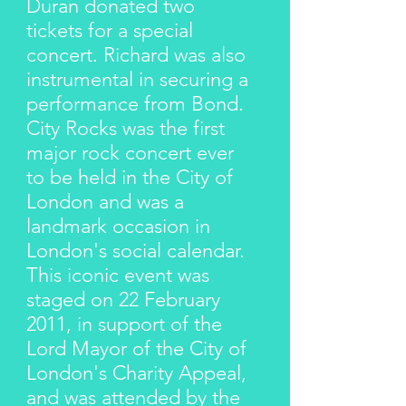
Duran donated two
tickets for a special
concert. Richard was also
instrumental in securing a
performance from Bond.
City Rocks was the first
major rock concert ever
to be held in the City of
London and was a
landmark occasion in
London's social calendar.
This iconic event was
staged on 22 February
2011, in support of the
Lord Mayor of the City of
London's Charity Appeal,
and was attended by the