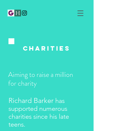
​Charities
Aiming to raise a million
for charity
Richard Barker
has
supported numerous
charities since his late
teens.