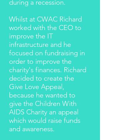
during a recession.
Whilst at CWAC Richard
worked with the CEO to
improve the IT
infrastructure and he
focused on fundraising in
order to improve the
charity's finances. Richard
decided to create the
Give Love Appeal,
because he wanted to
give the Children With
AIDS Charity an appeal
which would raise funds
and awareness.