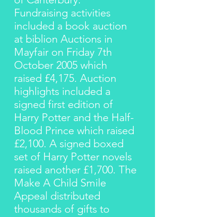
Fundraising activities
included a book auction
at biblion Auctions in
Mayfair on Friday 7th
October 2005 which
raised £4,175. Auction
highlights included a
signed first edition of
Harry Potter and the Half-
Blood Prince which raised
£2,100. A signed boxed
set of Harry Potter novels
raised another £1,700. The
Make A Child Smile
Appeal distributed
thousands of gifts to