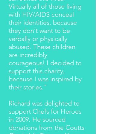
Virtually all of those living
with HIV/AIDS conceal
their identities, because
they don’t want to be
verbally or physically
abused. These children
are incredibly
courageous! I decided to
support this charity,
because I was inspired by
their stories."
Richard was delighted to
support Chefs for Heroes
in 2009. He sourced
donations from the Coutts