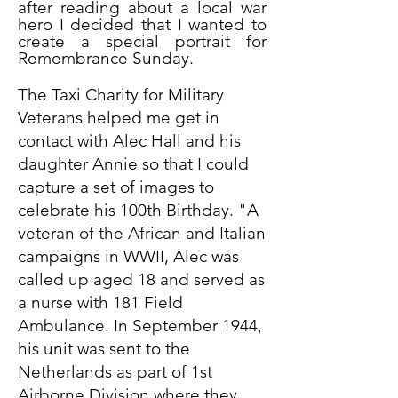
after reading about a local war
hero I decided that I wanted to
create a special portrait for
Remembrance Sunday.
The Taxi Charity for Military
Veterans helped me get in
contact with Alec Hall and his
daughter Annie so that I could
capture a set of images to
celebrate his 100th Birthday. "A
veteran of the African and Italian
campaigns in WWII, Alec was
called up aged 18 and served as
a nurse with 181 Field
Ambulance. In September 1944,
his unit was sent to the
Netherlands as part of 1st
Airborne Division where they