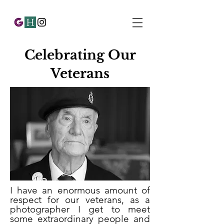
Celebrating Our
Veterans
I have an enormous amount of
respect for our veterans, as a
photographer I get to meet
some extraordinary people and