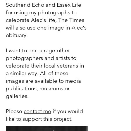
Southend Echo and Essex Life
for using my photographs to
celebrate Alec's life, The Times
will also use one image in Alec's
obituary.
I want to encourage other
photographers and artists to
celebrate their local veterans in
a similar way. All of these
images are available to media
publications, museums or
galleries.
Please
contact me
if you would
like to support this project.