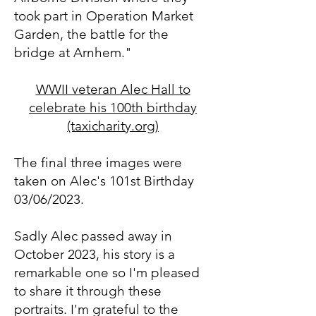
took part in Operation Market
Garden, the battle for the
bridge at Arnhem."
WWII veteran Alec Hall to
celebrate his 100th birthday
(taxicharity.org)
The final
three images were
taken on Alec's 101st Birthday
03/06/2023.
Sadly Alec passed away in
October 2023, his story is a
remarkable one so I'm pleased
to share it through these
portraits. I'm grateful to the