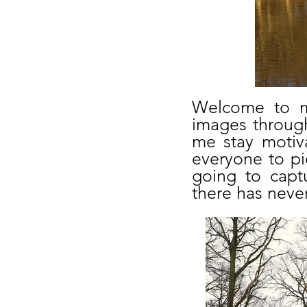
Welcome to my
images through
me stay motiva
everyone to p
going to capt
there has never