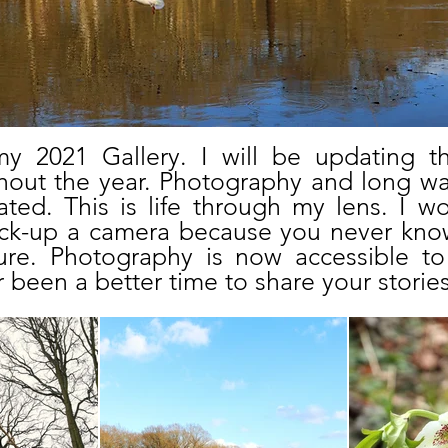
 2021 Gallery. I will be updating thi
out the year. Photography and long wa
ted. This is life through my lens. I 
ick-up a camera because you never kno
ure. Photography is now accessible t
 been a better time to share your stories