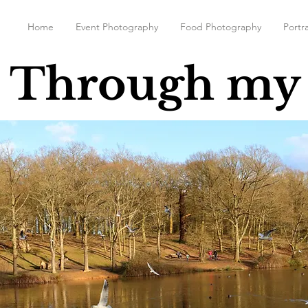
Home
Event Photography
Food Photography
Portra
 Through my