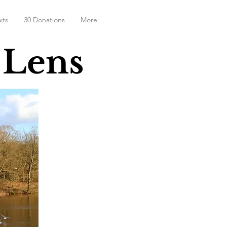
its
30 Donations
More
 Lens