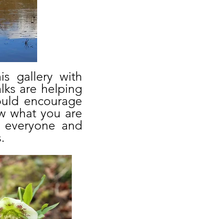
s gallery with
lks are helping
would encourage
w what you are
o everyone and
.